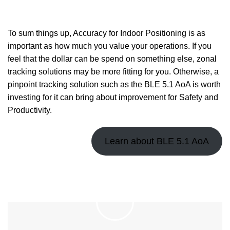
To sum things up, Accuracy for Indoor Positioning is as
important as how much you value your operations. If you
feel that the dollar can be spend on something else, zonal
tracking solutions may be more fitting for you. Otherwise, a
pinpoint tracking solution such as the BLE 5.1 AoA is worth
investing for it can bring about improvement for Safety and
Productivity.
Learn about BLE 5.1 AoA