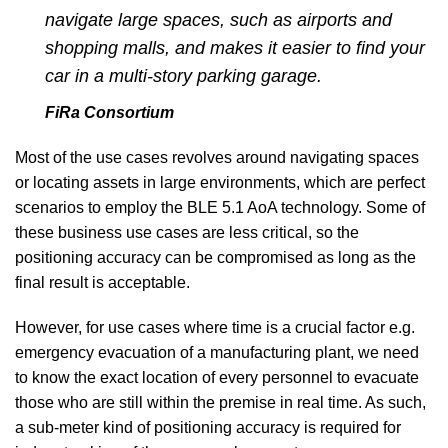
navigate large spaces, such as airports and
shopping malls, and makes it easier to find your
car in a multi-story parking garage.
FiRa Consortium
Most of the use cases revolves around navigating spaces
or locating assets in large environments, which are perfect
scenarios to employ the BLE 5.1 AoA technology. Some of
these business use cases are less critical, so the
positioning accuracy can be compromised as long as the
final result is acceptable.
However, for use cases where time is a crucial factor e.g.
emergency evacuation of a manufacturing plant, we need
to know the exact location of every personnel to evacuate
those who are still within the premise in real time. As such,
a sub-meter kind of positioning accuracy is required for