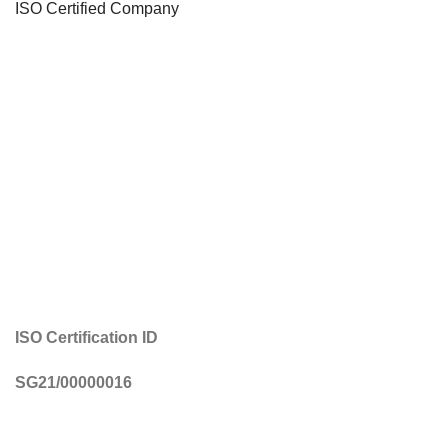
ISO Certified Company
ISO Certification ID
SG21/00000016