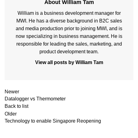
About William Tam
William is a business development manager for
MWI. He has a diverse background in B2C sales
and media production prior to joining MWI, and is
now specializing in business management. He is
responsible for leading the sales, marketing, and
product development team.
View all posts by William Tam
Newer
Datalogger vs Thermometer
Back to list
Older
Technology to enable Singapore Reopening