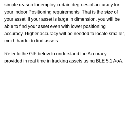
simple reason for employ certain degrees of accuracy for
your Indoor Positioning requirements. That is the
size
of
your asset. If your asset is large in dimension, you will be
able to find your asset even with lower positioning
accuracy. Higher accuracy will be needed to locate smaller,
much harder to find assets.
Refer to the GIF below to understand the Accuracy
provided in real time in tracking assets using BLE 5.1 AoA.