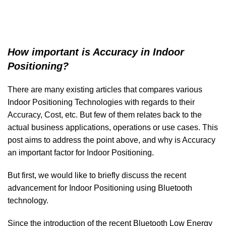
How important is Accuracy in Indoor
Positioning?
There are many existing articles that compares various
Indoor Positioning Technologies with regards to their
Accuracy, Cost, etc. But few of them relates back to the
actual business applications, operations or use cases. This
post aims to address the point above, and why is Accuracy
an important factor for Indoor Positioning.
But first, we would like to briefly discuss the recent
advancement for Indoor Positioning using Bluetooth
technology.
Since the introduction of the recent Bluetooth Low Energy