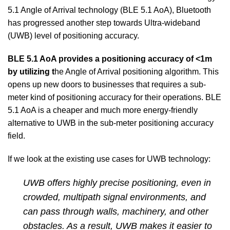
5.1 Angle of Arrival technology (BLE 5.1 AoA), Bluetooth
has progressed another step towards Ultra-wideband
(UWB) level of positioning accuracy.
BLE 5.1 AoA provides a positioning accuracy of <1m
by utilizing t
he Angle of Arrival positioning algorithm. This
opens up new doors to businesses that requires a sub-
meter kind of positioning accuracy for their operations. BLE
5.1 AoA is a cheaper and much more energy-friendly
alternative to UWB in the sub-meter positioning accuracy
field.
If we look at the existing use cases for UWB technology:
UWB offers highly precise positioning, even in
crowded, multipath signal environments, and
can pass through walls, machinery, and other
obstacles. As a result, UWB makes it easier to