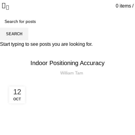
0
items
/
Blog
SEARCH
HOME
INDOOR POSITIONING
Start typing to see posts you are looking for.
INDOOR POSITIONING
Indoor Positioning Accuracy
William Tam
12
OCT