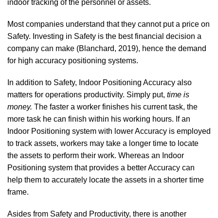
indoor tracking of the personnel or assets.
Most companies understand that they cannot put a price on
Safety. Investing in Safety is the best financial decision a
company can make
(Blanchard, 2019)
, hence the demand
for high accuracy positioning systems.
In addition to Safety, Indoor Positioning Accuracy also
matters for operations productivity. Simply put,
time is
money.
The faster a worker finishes his current task, the
more task he can finish within his working hours. If an
Indoor Positioning system with lower Accuracy is employed
to track assets, workers may take a longer time to locate
the assets to perform their work. Whereas an Indoor
Positioning system that provides a better Accuracy can
help them to accurately locate the assets in a shorter time
frame.
Asides from Safety and Productivity, there is another