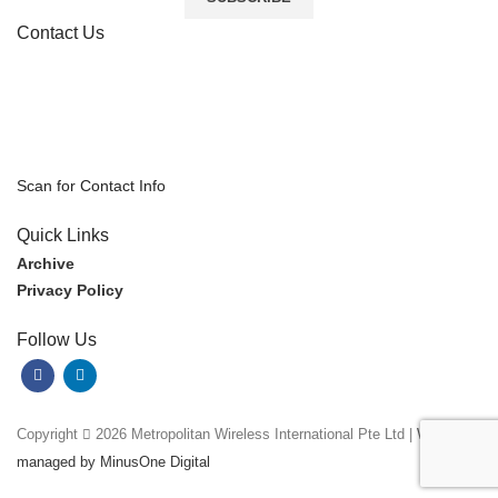
Contact Us
Scan for Contact Info
Quick Links
Archive
Privacy Policy
Follow Us
Copyright
2026 Metropolitan Wireless International Pte Ltd |
Website
managed by MinusOne Digital