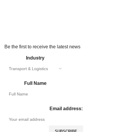
Be the first to receive the latest news
Industry
Full Name
Email address: