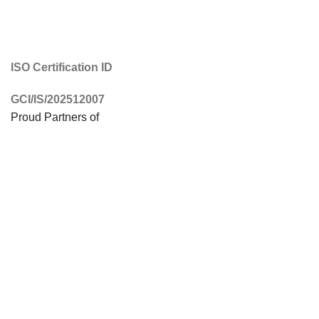
ISO Certification ID
GCI/IS/202512007
Proud Partners of