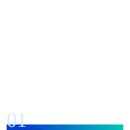
01
Food Safety