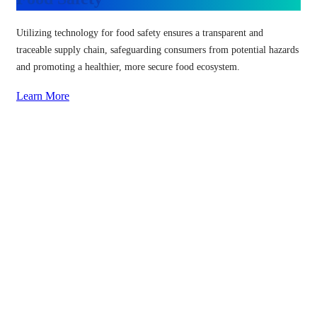
Utilizing technology for food safety ensures a transparent and
traceable supply chain, safeguarding consumers from potential hazards
and promoting a healthier, more secure food ecosystem.
Learn More