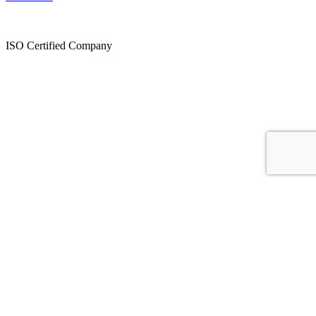
ISO Certified Company