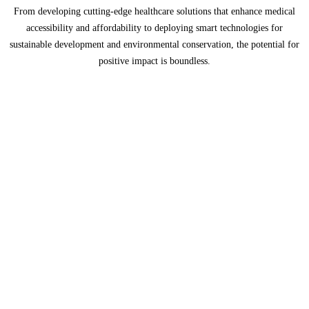
From developing cutting-edge healthcare solutions that enhance medical
accessibility and affordability to deploying smart technologies for
sustainable development and environmental conservation, the potential for
positive impact is boundless.