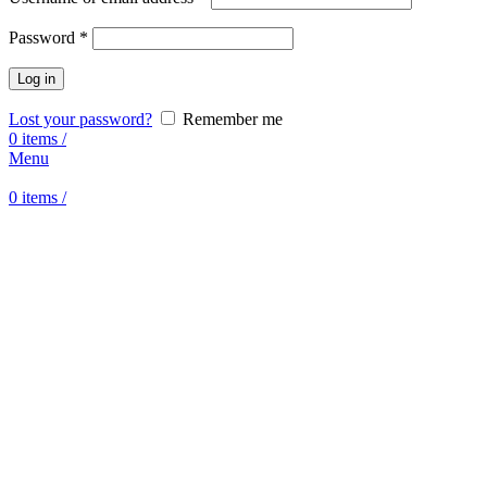
Password
*
Log in
Lost your password?
Remember me
0
items
/
Menu
0
items
/