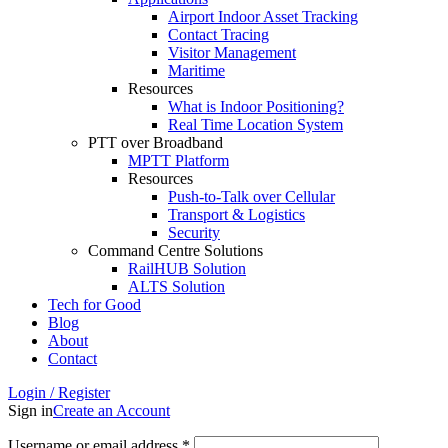
Airport Indoor Asset Tracking
Contact Tracing
Visitor Management
Maritime
Resources
What is Indoor Positioning?
Real Time Location System
PTT over Broadband
MPTT Platform
Resources
Push-to-Talk over Cellular
Transport & Logistics
Security
Command Centre Solutions
RailHUB Solution
ALTS Solution
Tech for Good
Blog
About
Contact
Login / Register
Sign in
Create an Account
Username or email address
*