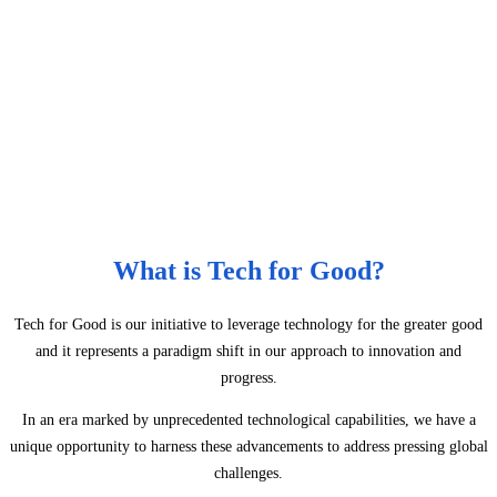
What is Tech for Good?
Tech for Good is our initiative to leverage technology for the greater good
and it represents a paradigm shift in our approach to innovation and
progress.
In an era marked by unprecedented technological capabilities, we have a
unique opportunity to harness these advancements to address pressing global
challenges.