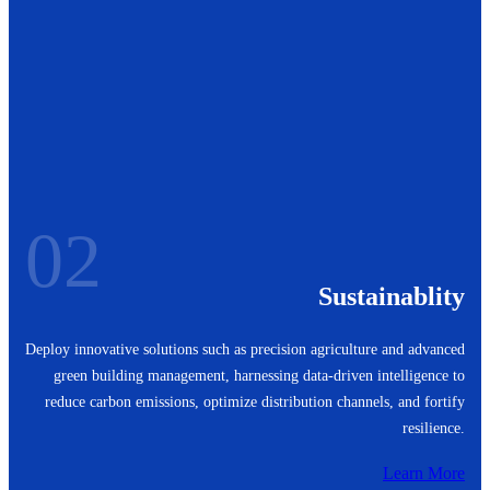
02
Sustainablity
Deploy innovative solutions such as precision agriculture and advanced
green building management, harnessing data-driven intelligence to
reduce carbon emissions, optimize distribution channels, and fortify
resilience.
Learn More