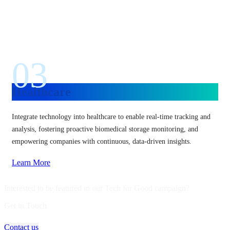
03
Healthcare
Integrate technology into healthcare to enable real-time tracking and
analysis, fostering proactive biomedical storage monitoring, and
empowering companies with continuous, data-driven insights.
Learn More
Interested to be featured in our Tech for Good campaign?
Get in Touch
Contact us