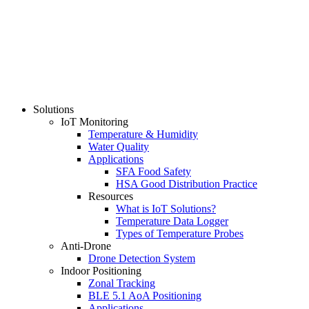
Solutions
IoT Monitoring
Temperature & Humidity
Water Quality
Applications
SFA Food Safety
HSA Good Distribution Practice
Resources
What is IoT Solutions?
Temperature Data Logger
Types of Temperature Probes
Anti-Drone
Drone Detection System
Indoor Positioning
Zonal Tracking
BLE 5.1 AoA Positioning
Applications