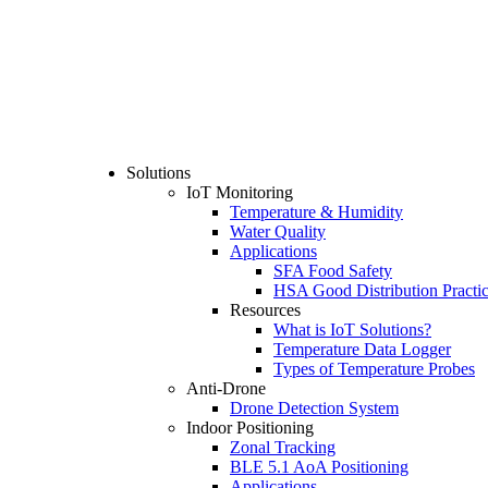
Solutions
IoT Monitoring
Temperature & Humidity
Water Quality
Applications
SFA Food Safety
HSA Good Distribution Practi
Resources
What is IoT Solutions?
Temperature Data Logger
Types of Temperature Probes
Anti-Drone
Drone Detection System
Indoor Positioning
Zonal Tracking
BLE 5.1 AoA Positioning
Applications