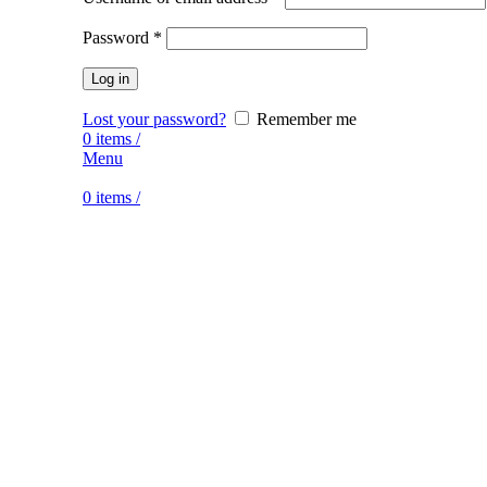
Password
*
Log in
Lost your password?
Remember me
0
items
/
Menu
0
items
/