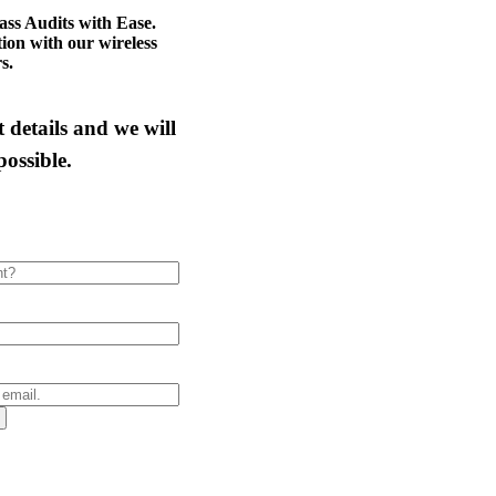
ass Audits with Ease.
tion with our wireless
s.
 details and we will
possible.