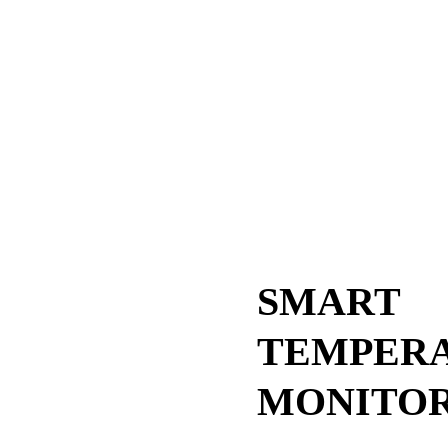
SMART
TEMPER
MONITO