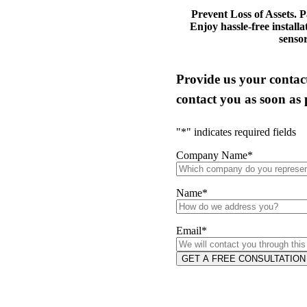
Prevent Loss of Assets. P
Enjoy hassle-free installa
sensor
Provide us your contact
contact you as soon as 
"
*
" indicates required fields
Company Name
*
Name
*
Email
*