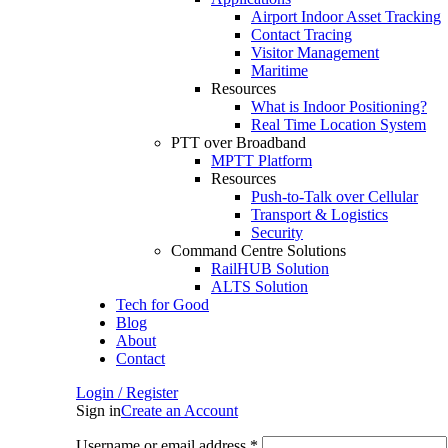
Airport Indoor Asset Tracking
Contact Tracing
Visitor Management
Maritime
Resources
What is Indoor Positioning?
Real Time Location System
PTT over Broadband
MPTT Platform
Resources
Push-to-Talk over Cellular
Transport & Logistics
Security
Command Centre Solutions
RailHUB Solution
ALTS Solution
Tech for Good
Blog
About
Contact
Login / Register
Sign in
Create an Account
Username or email address
*