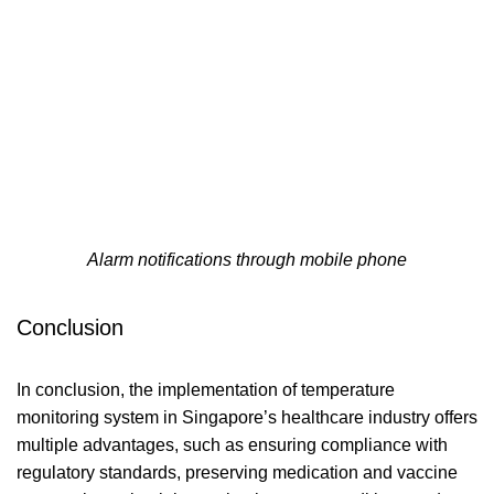
Alarm notifications through mobile phone
Conclusion
In conclusion, the implementation of temperature
monitoring system in Singapore’s healthcare industry offers
multiple advantages, such as ensuring compliance with
regulatory standards, preserving medication and vaccine