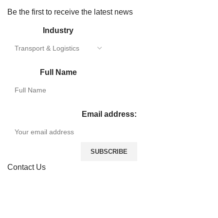
Be the first to receive the latest news
Industry
Full Name
Email address:
Contact Us