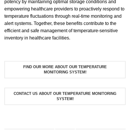
potency by maintaining optimal storage conditions and
empowering healthcare providers to proactively respond to
temperature fluctuations through real-time monitoring and
alert systems. Together, these benefits contribute to the
efficient and safe management of temperature-sensitive
inventory in healthcare facilities.
FIND OUR MORE ABOUT OUR TEMPERATURE
MONITORING SYSTEM!
CONTACT US ABOUT OUR TEMPERATURE MONITORING
SYSTEM!