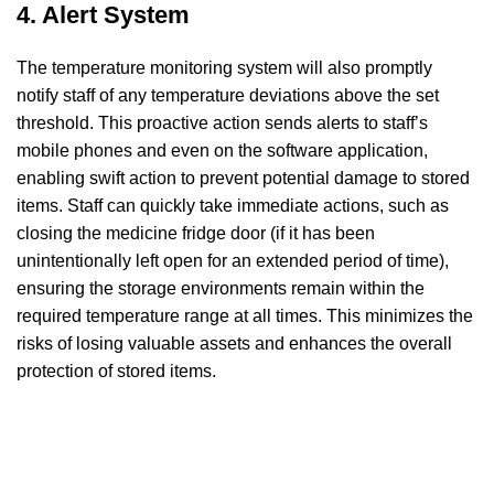
4. Alert System
The temperature monitoring system will also promptly
notify staff of any temperature deviations above the set
threshold. This proactive action sends alerts to staff’s
mobile phones and even on the software application,
enabling swift action to prevent potential damage to stored
items. Staff can quickly take immediate actions, such as
closing the medicine fridge door (if it has been
unintentionally left open for an extended period of time),
ensuring the storage environments remain within the
required temperature range at all times. This minimizes the
risks of losing valuable assets and enhances the overall
protection of stored items.