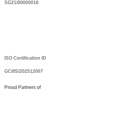
SG21/00000016
ISO Certification ID
GCI/IS/202512007
Proud Partners of