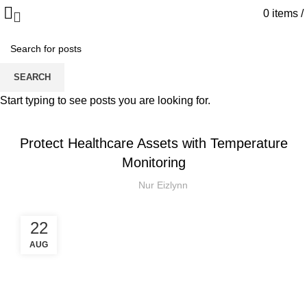
0
items
/
Blog
SEARCH
HOME
IOT
Start typing to see posts you are looking for.
IOT
Protect Healthcare Assets with Temperature
Monitoring
Nur Eizlynn
22
AUG