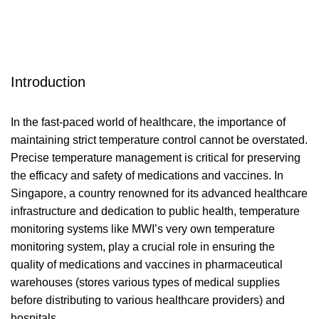
Introduction
In the fast-paced world of healthcare, the importance of
maintaining strict temperature control cannot be overstated.
Precise temperature management is critical for preserving
the efficacy and safety of medications and vaccines. In
Singapore, a country renowned for its advanced healthcare
infrastructure and dedication to public health, temperature
monitoring systems like
MWI’s very own temperature
monitoring system
, play a crucial role in ensuring the
quality of medications and vaccines in pharmaceutical
warehouses (stores various types of medical supplies
before distributing to various healthcare providers) and
hospitals.