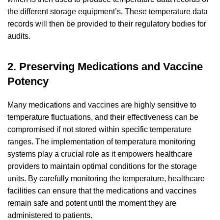
the different storage equipment’s. These temperature data
records will then be provided to their regulatory bodies for
audits.
2. Preserving Medications and Vaccine
Potency
Many medications and vaccines are highly sensitive to
temperature fluctuations, and their effectiveness can be
compromised if not stored within specific temperature
ranges. The implementation of temperature monitoring
systems play a crucial role as it empowers healthcare
providers to maintain optimal conditions for the storage
units. By carefully monitoring the temperature, healthcare
facilities can ensure that the medications and vaccines
remain safe and potent until the moment they are
administered to patients.