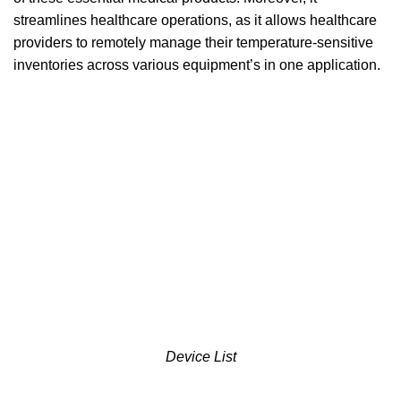
streamlines healthcare operations, as it allows healthcare
providers to remotely manage their temperature-sensitive
inventories across various equipment’s in one application.
Device List