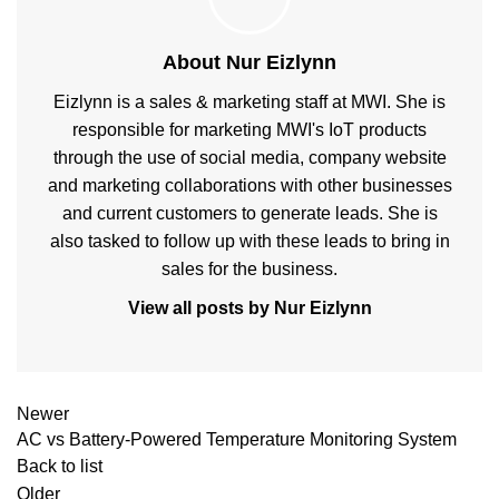
About Nur Eizlynn
Eizlynn is a sales & marketing staff at MWI. She is
responsible for marketing MWI's IoT products
through the use of social media, company website
and marketing collaborations with other businesses
and current customers to generate leads. She is
also tasked to follow up with these leads to bring in
sales for the business.
View all posts by Nur Eizlynn
Newer
AC vs Battery-Powered Temperature Monitoring System
Back to list
Older