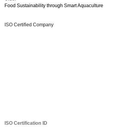
Food Sustainability through Smart Aquaculture
ISO Certified Company
ISO Certification ID