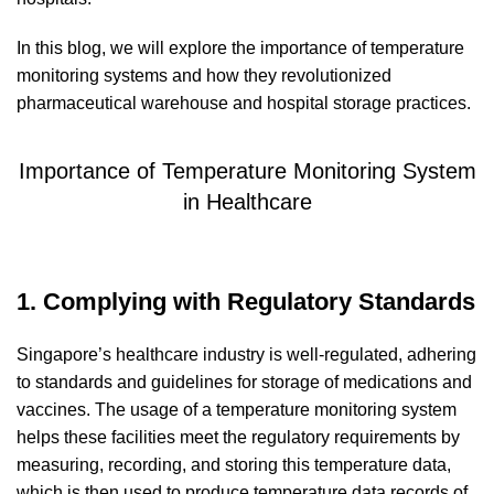
In this blog, we will explore the importance of temperature
monitoring systems and how they revolutionized
pharmaceutical warehouse and hospital storage practices.
Importance of Temperature Monitoring System
in Healthcare
1. Complying with Regulatory Standards
Singapore’s healthcare industry is well-regulated, adhering
to standards and guidelines for storage of medications and
vaccines. The usage of a temperature monitoring system
helps these facilities meet the regulatory requirements by
measuring, recording, and storing this temperature data,
which is then used to produce temperature data records of