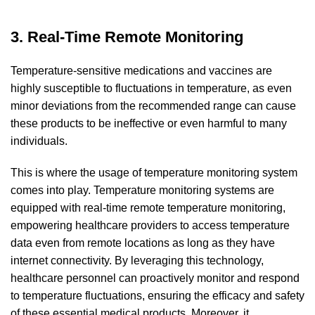
3. Real-Time Remote Monitoring
Temperature-sensitive medications and vaccines are
highly susceptible to fluctuations in temperature, as even
minor deviations from the recommended range can cause
these products to be ineffective or even harmful to many
individuals.
This is where the usage of temperature monitoring system
comes into play. Temperature monitoring systems are
equipped with real-time remote temperature monitoring,
empowering healthcare providers to access temperature
data even from remote locations as long as they have
internet connectivity. By leveraging this technology,
healthcare personnel can proactively monitor and respond
to temperature fluctuations, ensuring the efficacy and safety
of these essential medical products. Moreover, it