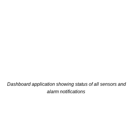
Dashboard application showing status of all sensors and
alarm notifications