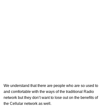
We understand that there are people who are so used to
and comfortable with the ways of the traditional Radio
network but they don’t want to lose out on the benefits of
the Cellular network as well.