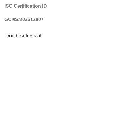
ISO Certification ID
GCI/IS/202512007
Proud Partners of