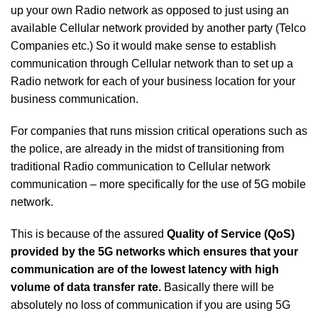
up your own Radio network as opposed to just using an
available Cellular network provided by another party (Telco
Companies etc.) So it would make sense to establish
communication through Cellular network than to set up a
Radio network for each of your business location for your
business communication.
For companies that runs mission critical operations such as
the police, are already in the midst of transitioning from
traditional Radio communication to Cellular network
communication – more specifically for the use of 5G mobile
network.
This is because of the assured
Quality of Service (QoS)
provided by the 5G networks which ensures that your
communication are of the lowest latency with high
volume of data transfer rate.
Basically there will be
absolutely no loss of communication if you are using 5G