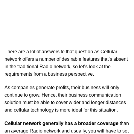
There are a lot of answers to that question as Cellular
network offers a number of desirable features that’s absent
in the traditional Radio network, so let’s look at the
requirements from a business perspective.
As companies generate profits, their business will only
continue to grow. Hence, their business communication
solution must be able to cover wider and longer distances
and cellular technology is more ideal for this situation.
Cellular network generally has a broader coverage
than
an average Radio network and usually, you will have to set