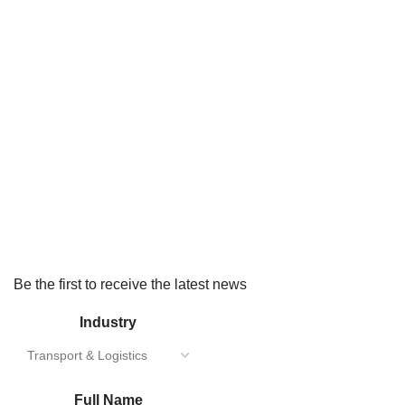
Be the first to receive the latest news
Industry
Full Name