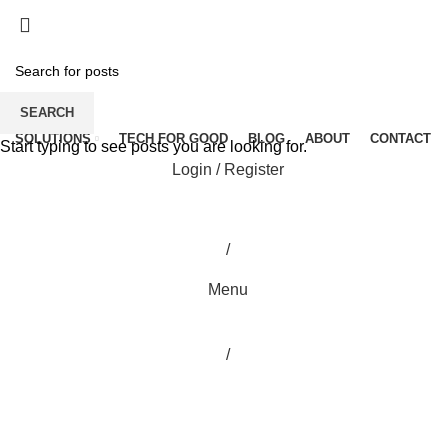
SEARCH
SOLUTIONS
TECH FOR GOOD
BLOG
ABOUT
CONTACT
Start typing to see posts you are looking for.
Login / Register
/
Menu
/
Blog
HOME
PTTOC