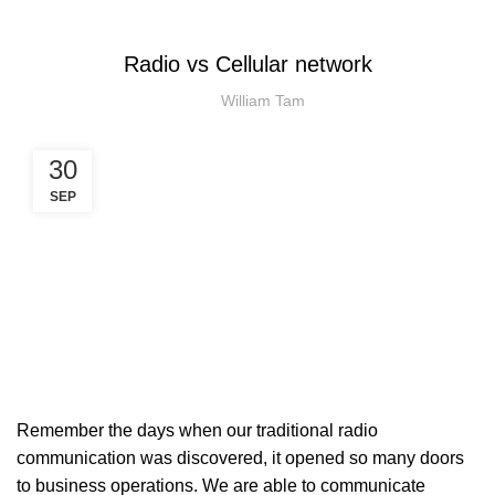
PTTOC
Radio vs Cellular network
William Tam
30
SEP
Remember the days when our traditional radio
communication was discovered, it opened so many doors
to business operations. We are able to communicate