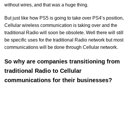
without wires, and that was a huge thing.
But just like how PS5 is going to take over PS4’s position,
Cellular wireless communication is taking over and the
traditional Radio will soon be obsolete. Well there will still
be specific uses for the traditional Radio network but most
communications will be done through Cellular network.
So why are companies transitioning from
traditional Radio to Cellular
communications for their businesses?