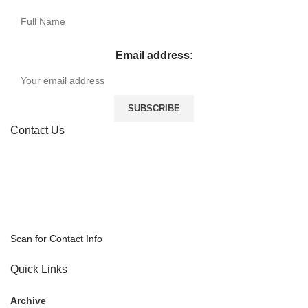
Email address:
Contact Us
Scan for Contact Info
Quick Links
Archive