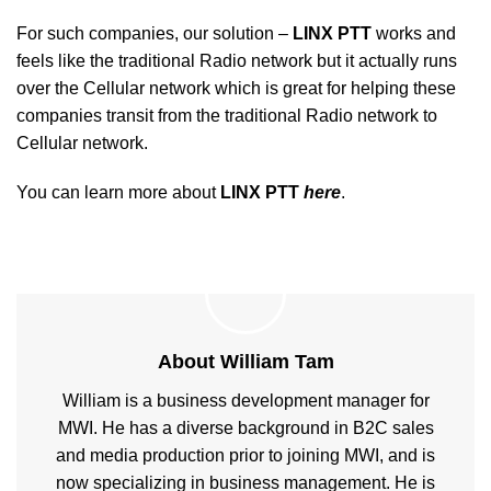
For such companies, our solution –
LINX PTT
works and
feels like the traditional Radio network but it actually runs
over the Cellular network which is great for helping these
companies transit from the traditional Radio network to
Cellular network.
You can learn more about
LINX PTT
here
.
About William Tam
William is a business development manager for
MWI. He has a diverse background in B2C sales
and media production prior to joining MWI, and is
now specializing in business management. He is