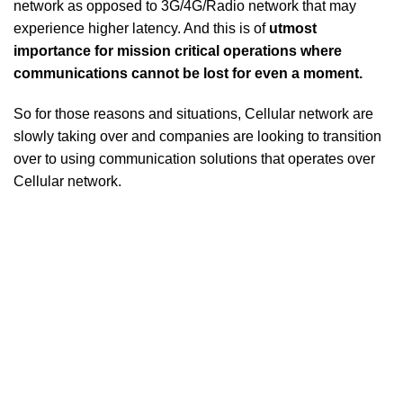
network as opposed to 3G/4G/Radio network that may
experience higher latency. And this is of
utmost
importance for mission critical operations where
communications cannot be lost for even a moment.
So for those reasons and situations, Cellular network are
slowly taking over and companies are looking to transition
over to using communication solutions that operates over
Cellular network.