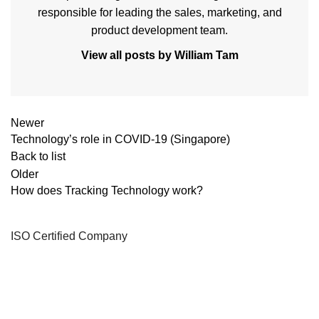
responsible for leading the sales, marketing, and
product development team.
View all posts by William Tam
Newer
Technology’s role in COVID-19 (Singapore)
Back to list
Older
How does Tracking Technology work?
ISO Certified Company