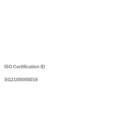
ISO Certification ID
SG21/00000016