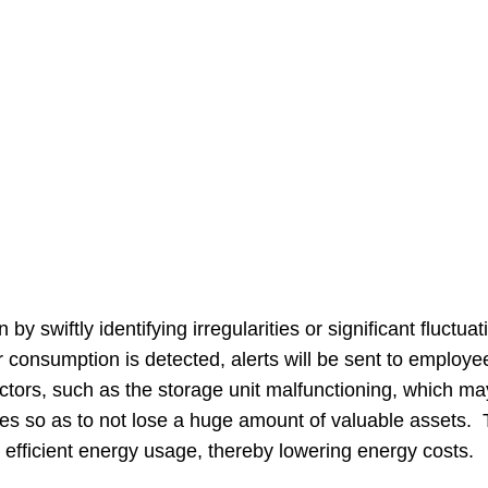
n by swiftly identifying irregularities or significant fluc
onsumption is detected, alerts will be sent to employe
ctors, such as the storage unit malfunctioning, which m
es so as to not lose a huge amount of valuable assets. T
efficient energy usage, thereby lowering energy costs.