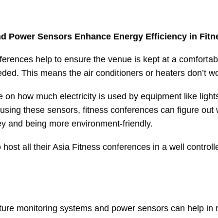
d Power Sensors Enhance Energy Efficiency in Fit
ferences help to ensure the venue is kept at a comforta
eded. This means the air conditioners or heaters don’t w
 on how much electricity is used by equipment like lig
using these sensors, fitness conferences can figure ou
y and being more environment-friendly.
host all their
Asia Fitness conference
s in a well control
ature monitoring systems and power sensors can help in