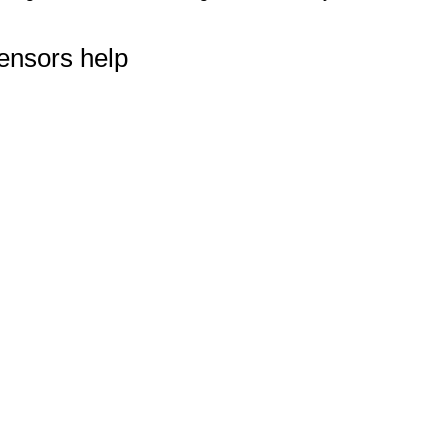
ensors help