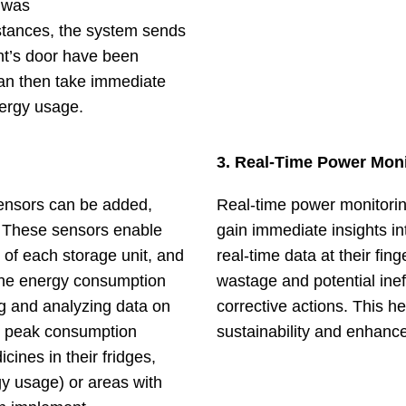
 was
 instances, the system sends
nt’s door have been
can then take immediate
nergy usage.
3. Real-Time Power Moni
sensors can be added,
Real-time power monitori
. These sensors enable
gain immediate insights in
of each storage unit, and
real-time data at their fin
t the energy consumption
wastage and potential inef
ing and analyzing data on
corrective actions. This 
y peak consumption
sustainability and enhance 
ines in their fridges,
gy usage) or areas with