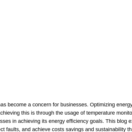
 has become a concern for businesses. Optimizing energy 
achieving this is through the usage of temperature monit
ses in achieving its energy efficiency goals. This blog 
 faults, and achieve costs savings and sustainability th