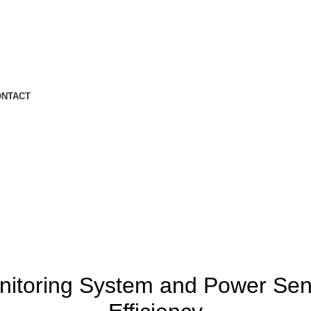
ONTACT
IOT
itoring System and Power Se