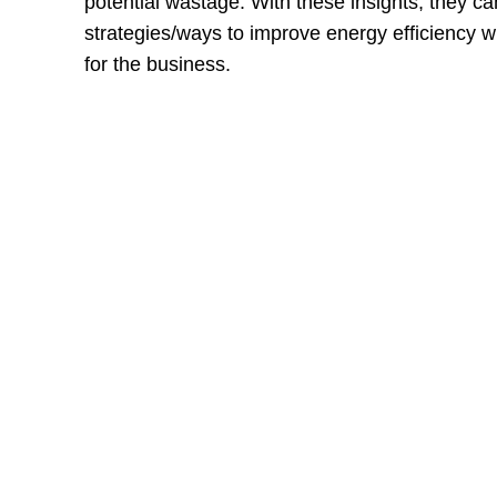
potential wastage. With these insights, they c
strategies/ways to improve energy efficiency w
for the business.