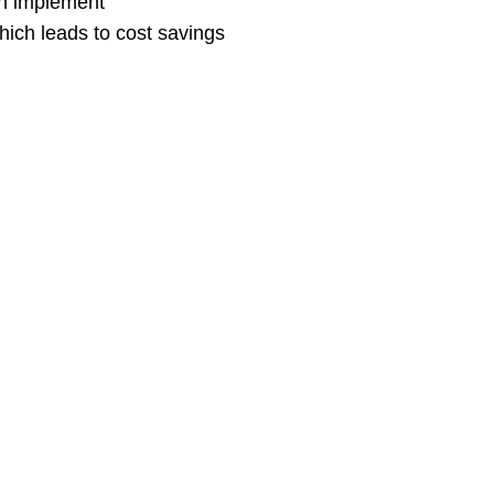
an implement
hich leads to cost savings