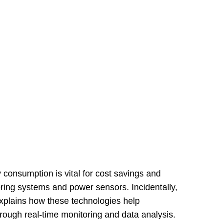
consumption is vital for cost savings and
oring systems and power sensors. Incidentally,
explains how these technologies help
rough real-time monitoring and data analysis.