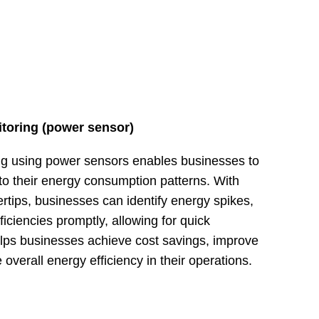
toring (power sensor)
ng using power sensors enables businesses to
to their energy consumption patterns. With
gertips, businesses can identify energy spikes,
ficiencies promptly, allowing for quick
helps businesses achieve cost savings, improve
overall energy efficiency in their operations.