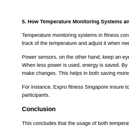
5. How Temperature Monitoring Systems an
Temperature monitoring systems in fitness con
track of the temperature and adjust it when ne
Power sensors, on the other hand, keep an eye
When less power is used, energy is saved. By 
make changes. This helps in both saving mone
For instance, Expro fitness Singapore insure to 
participants.
Conclusion
This concludes that the usage of both temper