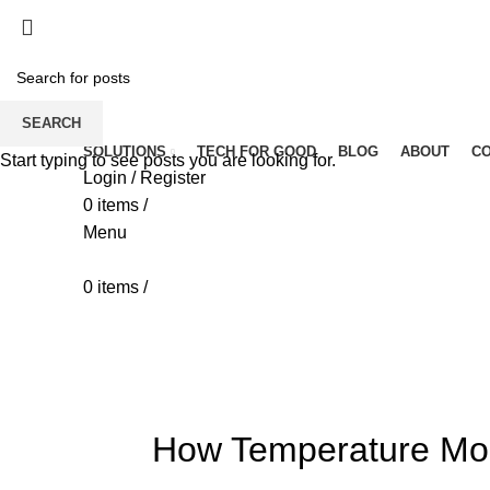
SEARCH
SOLUTIONS
TECH FOR GOOD
BLOG
ABOUT
C
Start typing to see posts you are looking for.
Login / Register
0
items
/
Menu
0
items
/
Blog
HOME
IOT
How Temperature Mon