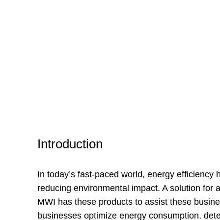
Introduction
In today’s fast-paced world, energy efficiency
reducing environmental impact. A solution for 
MWI has these products to assist these busines
businesses optimize energy consumption, detect