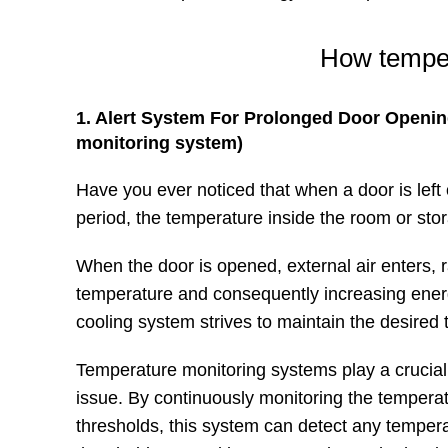
How temper
1. Alert System For Prolonged Door Openin
monitoring system)
Have you ever noticed that when a door is left
period, the temperature inside the room or stor
When the door is opened, external air enters, ra
temperature and consequently increasing ene
cooling system strives to maintain the desired
Temperature monitoring systems play a crucial r
issue. By continuously monitoring the temperat
thresholds, this system can detect any temper