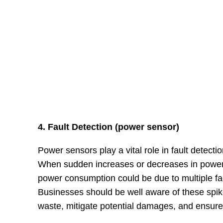
4. Fault Detection (power sensor)
Power sensors play a vital role in fault detectio
When sudden increases or decreases in power c
power consumption could be due to multiple fa
Businesses should be well aware of these spik
waste, mitigate potential damages, and ensure 