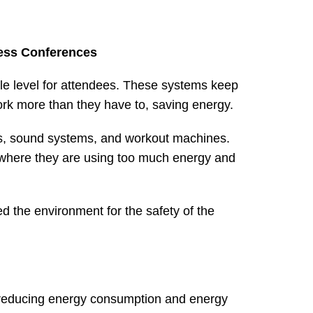
ness Conferences
ble level for attendees. These systems keep
ork more than they have to, saving energy.
hts, sound systems, and workout machines.
t where they are using too much energy and
led the environment for the safety of the
 reducing energy consumption and energy