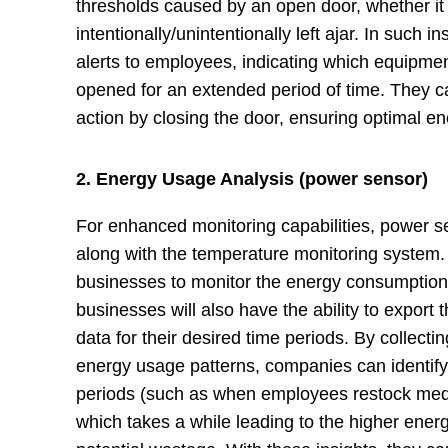
thresholds caused by an open door, whether it
intentionally/unintentionally left ajar. In such
alerts to employees, indicating which equipme
opened for an extended period of time. They 
action by closing the door, ensuring optimal e
2. Energy Usage Analysis (power sensor)
For enhanced monitoring capabilities, power 
along with the temperature monitoring system
businesses to monitor the energy consumption 
businesses will also have the ability to expor
data for their desired time periods. By collect
energy usage patterns, companies can identif
periods (such as when employees restock medic
which takes a while leading to the higher ener