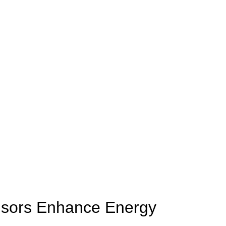
nsors Enhance Energy