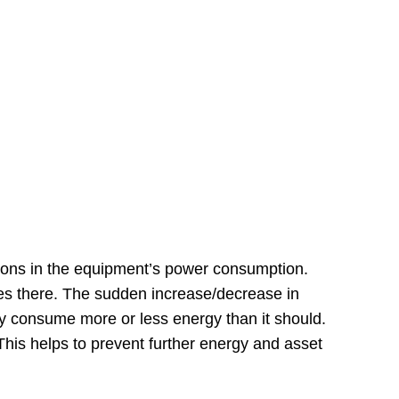
tuations in the equipment’s power consumption.
es there. The sudden increase/decrease in
ay consume more or less energy than it should.
his helps to prevent further energy and asset