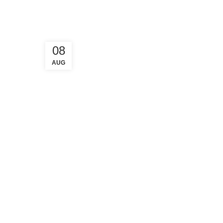
08
AUG