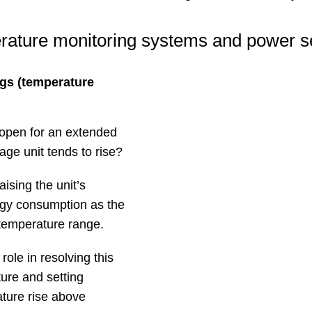
ature monitoring systems and power s
gs (temperature
 open for an extended
age unit tends to rise?
ising the unit’s
rgy consumption as the
 temperature range.
ole in resolving this
ure and setting
ature rise above