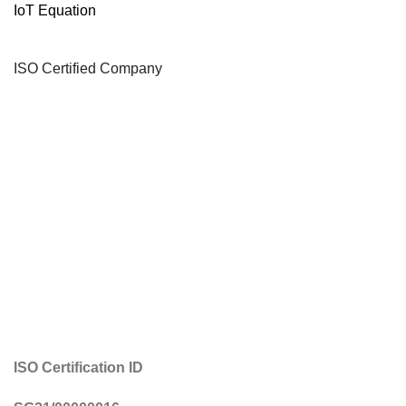
IoT Equation
ISO Certified Company
ISO Certification ID