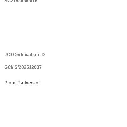
SG21/00000016
ISO Certification ID
GCI/IS/202512007
Proud Partners of