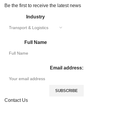
Be the first to receive the latest news
Industry
Full Name
Email address:
Contact Us