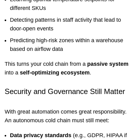
different SKUs
Detecting patterns in staff activity that lead to
door-open events
Predicting high-risk zones within a warehouse
based on airflow data
This turns your cold chain from a
passive system
into a
self-optimizing ecosystem
.
Security and Governance Still Matter
With great automation comes great responsibility.
An autonomous cold chain must still meet:
Data privacy standards
(e.g., GDPR, HIPAA if