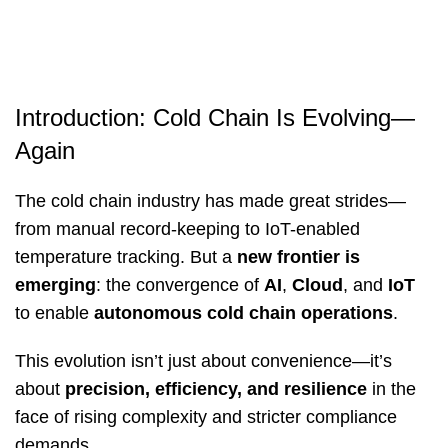
Introduction: Cold Chain Is Evolving—
Again
The cold chain industry has made great strides—
from manual record-keeping to IoT-enabled
temperature tracking. But a
new frontier is
emerging
: the convergence of
AI
,
Cloud
, and
IoT
to enable
autonomous cold chain operations
.
This evolution isn’t just about convenience—it’s
about
precision, efficiency, and resilience
in the
face of rising complexity and stricter compliance
demands.