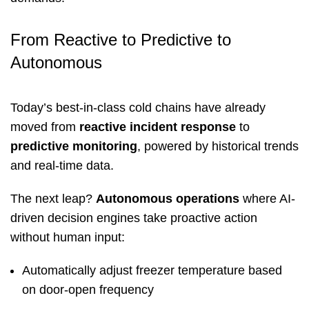
From Reactive to Predictive to
Autonomous
Today’s best-in-class cold chains have already
moved from
reactive incident response
to
predictive monitoring
, powered by historical trends
and real-time data.
The next leap?
Autonomous operations
where AI-
driven decision engines take proactive action
without human input:
Automatically adjust freezer temperature based
on door-open frequency