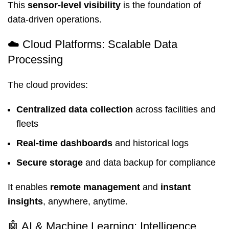
This
sensor-level visibility
is the foundation of
data-driven operations.
☁️ Cloud Platforms: Scalable Data
Processing
The cloud provides:
Centralized data collection
across facilities and
fleets
Real-time dashboards
and historical logs
Secure storage
and data backup for compliance
It enables
remote management
and
instant
insights
, anywhere, anytime.
🤖 AI & Machine Learning: Intelligence