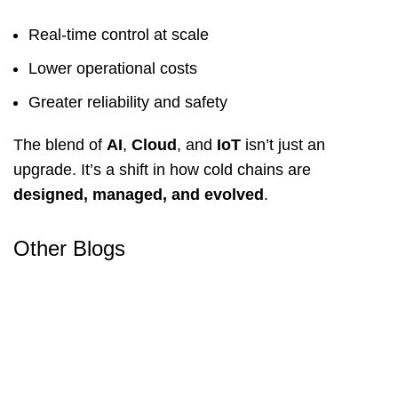
Real-time control at scale
Lower operational costs
Greater reliability and safety
The blend of
AI
,
Cloud
, and
IoT
isn’t just an
upgrade. It’s a shift in how cold chains are
designed, managed, and evolved
.
Other Blogs
Food Storage