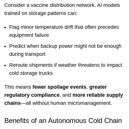
Consider a vaccine distribution network. AI models
trained on storage patterns can:
Flag minor temperature drift that often precedes
equipment failure
Predict when backup power might not be enough
during transport
Reroute shipments if weather threatens to impact
cold storage trucks
This means
fewer spoilage events
,
greater
regulatory compliance
, and
more reliable supply
chains
—all without human micromanagement.
Benefits of an Autonomous Cold Chain