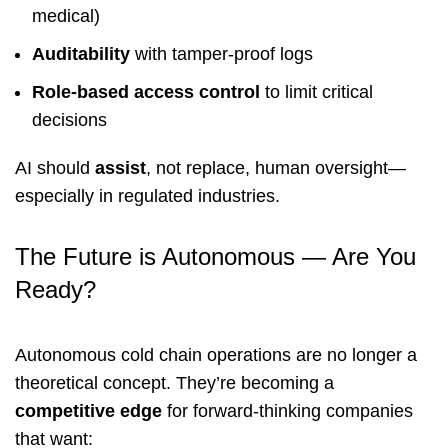
medical)
Auditability
with tamper-proof logs
Role-based access control
to limit critical
decisions
AI should
assist
, not replace, human oversight—
especially in regulated industries.
The Future is Autonomous — Are You
Ready?
Autonomous cold chain operations are no longer a
theoretical concept. They’re becoming a
competitive edge
for forward-thinking companies
that want: