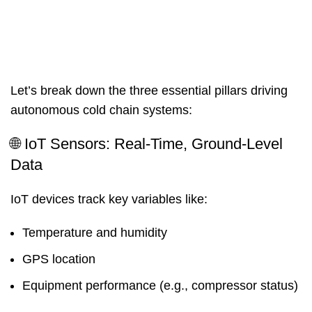
Let’s break down the three essential pillars driving
autonomous cold chain systems:
🌐 IoT Sensors: Real-Time, Ground-Level
Data
IoT devices track key variables like:
Temperature and humidity
GPS location
Equipment performance (e.g., compressor status)