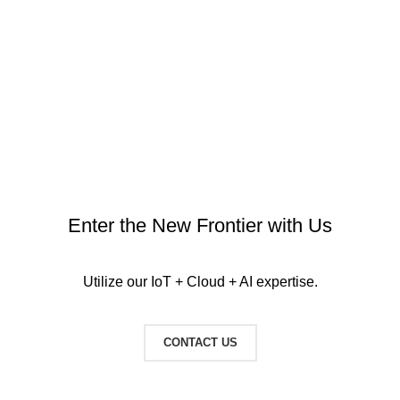
IT Equipment
Server room temperature & humidity monitoring
Enter the New Frontier with Us
Utilize our IoT + Cloud + AI expertise.
CONTACT US