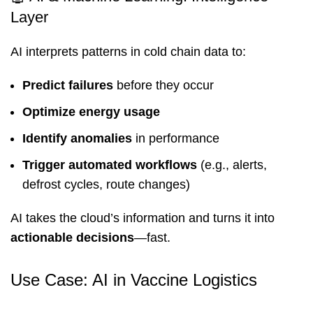
Layer
AI interprets patterns in cold chain data to:
Predict failures
before they occur
Optimize energy usage
Identify anomalies
in performance
Trigger automated workflows
(e.g., alerts,
defrost cycles, route changes)
AI takes the cloud’s information and turns it into
actionable decisions
—fast.
Use Case: AI in Vaccine Logistics