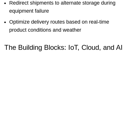
Redirect shipments to alternate storage during
equipment failure
Optimize delivery routes based on real-time
product conditions and weather
The Building Blocks: IoT, Cloud, and AI