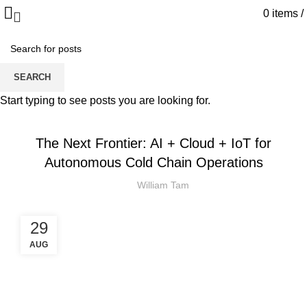
0
items
/
Blog
SEARCH
HOME
IOT
Start typing to see posts you are looking for.
IOT
The Next Frontier: AI + Cloud + IoT for
Autonomous Cold Chain Operations
William Tam
29
AUG