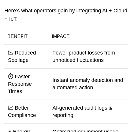
Here’s what operators gain by integrating AI + Cloud
+ IoT:
BENEFIT
IMPACT
📉 Reduced
Fewer product losses from
Spoilage
unnoticed fluctuations
⏱️ Faster
Instant anomaly detection and
Response
automated action
Times
📈 Better
AI-generated audit logs &
Compliance
reporting
⚡ Energy
Optimized equipment usage