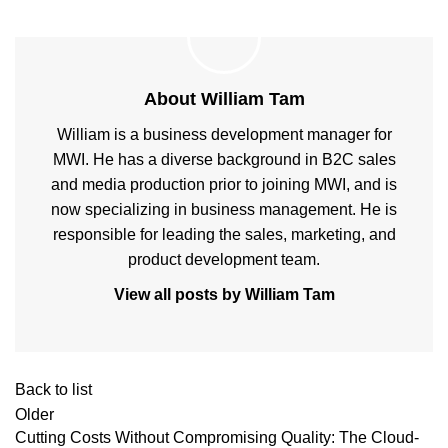
About William Tam
William is a business development manager for
MWI. He has a diverse background in B2C sales
and media production prior to joining MWI, and is
now specializing in business management. He is
responsible for leading the sales, marketing, and
product development team.
View all posts by William Tam
Back to list
Older
Cutting Costs Without Compromising Quality: The Cloud-