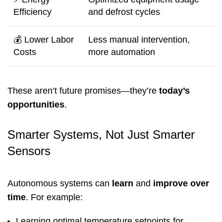
Efficiency
and defrost cycles
💰 Lower Labor
Less manual intervention,
Costs
more automation
These aren’t future promises—they’re
today’s
opportunities
.
Smarter Systems, Not Just Smarter
Sensors
Autonomous systems can
learn
and
improve over
time
. For example:
Learning optimal temperature setpoints for