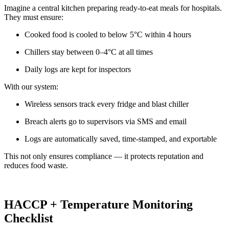
Imagine a central kitchen preparing ready-to-eat meals for hospitals.
They must ensure:
Cooked food is cooled to below 5°C within 4 hours
Chillers stay between 0–4°C at all times
Daily logs are kept for inspectors
With our system:
Wireless sensors track every fridge and blast chiller
Breach alerts go to supervisors via SMS and email
Logs are automatically saved, time-stamped, and exportable
This not only ensures compliance — it protects reputation and
reduces food waste.
HACCP + Temperature Monitoring
Checklist