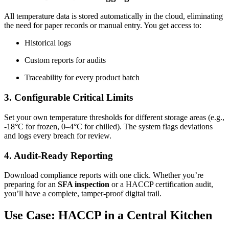
All temperature data is stored automatically in the cloud, eliminating
the need for paper records or manual entry. You get access to:
Historical logs
Custom reports for audits
Traceability for every product batch
3. Configurable Critical Limits
Set your own temperature thresholds for different storage areas (e.g.,
-18°C for frozen, 0–4°C for chilled). The system flags deviations
and logs every breach for review.
4. Audit-Ready Reporting
Download compliance reports with one click. Whether you’re
preparing for an
SFA inspection
or a HACCP certification audit,
you’ll have a complete, tamper-proof digital trail.
Use Case: HACCP in a Central Kitchen