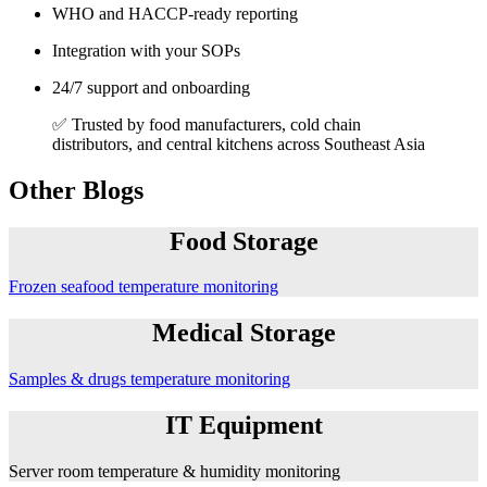
WHO and HACCP-ready reporting
Integration with your SOPs
24/7 support and onboarding
✅ Trusted by food manufacturers, cold chain
distributors, and central kitchens across Southeast Asia
Other Blogs
Food Storage
Frozen seafood temperature monitoring
Medical Storage
Samples & drugs temperature monitoring
IT Equipment
Server room temperature & humidity monitoring