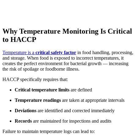
Why Temperature Monitoring Is Critical
to HACCP
Temperature is a
critical safety factor
in food handling, processing,
and storage. When food is exposed to incorrect temperatures, it
creates the perfect environment for bacterial growth — increasing
the risk of spoilage or foodborne illness.
HACCP specifically requires that:
Critical temperature limits
are defined
Temperature readings
are taken at appropriate intervals
Deviations
are identified and corrected immediately
Records
are maintained for inspections and audits
Failure to maintain temperature logs can lead to: