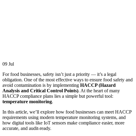
09
Jul
For food businesses, safety isn’t just a priority — it’s a legal
obligation. One of the most effective ways to ensure food safety and
avoid contamination is by implementing
HACCP (Hazard
Analysis and Critical Control Points)
. At the heart of many
HACCP compliance plans lies a simple but powerful tool:
temperature monitoring
.
In this article, we’ll explore how food businesses can meet HACCP
requirements using modern temperature monitoring systems, and
how digital tools like IoT sensors make compliance easier, more
accurate, and audit-ready.