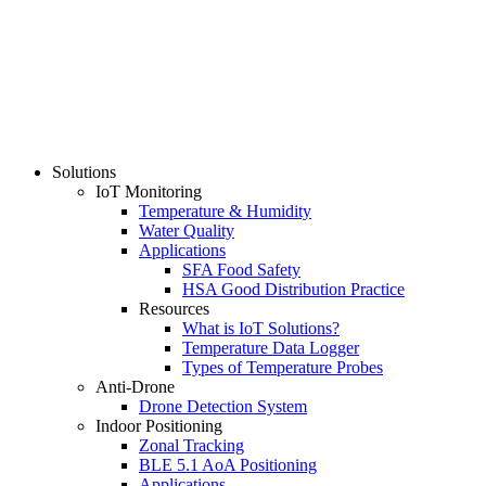
Solutions
IoT Monitoring
Temperature & Humidity
Water Quality
Applications
SFA Food Safety
HSA Good Distribution Practice
Resources
What is IoT Solutions?
Temperature Data Logger
Types of Temperature Probes
Anti-Drone
Drone Detection System
Indoor Positioning
Zonal Tracking
BLE 5.1 AoA Positioning
Applications