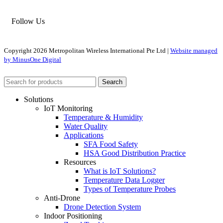
Follow Us
Copyright
2026 Metropolitan Wireless International Pte Ltd |
Website managed
by MinusOne Digital
Search
Solutions
IoT Monitoring
Temperature & Humidity
Water Quality
Applications
SFA Food Safety
HSA Good Distribution Practice
Resources
What is IoT Solutions?
Temperature Data Logger
Types of Temperature Probes
Anti-Drone
Drone Detection System
Indoor Positioning