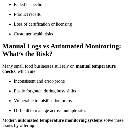
Failed inspections
Product recalls
Loss of certification or licensing
Customer health risks
Manual Logs vs Automated Monitoring:
What’s the Risk?
Many small food businesses still rely on
manual temperature
checks
, which are:
Inconsistent and error-prone
Easily forgotten during busy shifts
Vulnerable to falsification or loss
Difficult to manage across multiple sites
Modern
automated temperature monitoring systems
solve these
issues by offering: