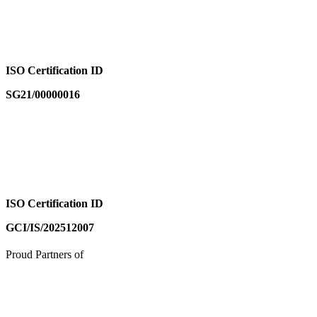
ISO Certification ID
SG21/00000016
ISO Certification ID
GCI/IS/202512007
Proud Partners of