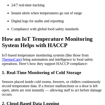
24/7 real-time tracking
Instant alerts when temperatures go out of range
Digital logs for audits and reporting
Compliance with global food safety standards
How an IoT Temperature Monitoring
System Helps with HACCP
IoT-based temperature monitoring systems (like those from
ThermoCare
) bring automation and intelligence to food safety
operations. Here’s how they support HACCP compliance:
1. Real-Time Monitoring of Cold Storage
Sensors placed inside cold rooms, freezers, or chillers continuously
record temperature data. If a freezer malfunctions or a door is left
open, alerts are sent instantly — allowing staff to act before damage
occurs.
2. Cloud-Based Data Logging