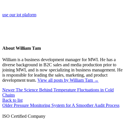
use our iot plaform
About William Tam
William is a business development manager for MWI. He has a
diverse background in B2C sales and media production prior to
joining MWI, and is now specializing in business management. He
is responsible for leading the sales, marketing, and product
development team.
View all posts by William Tam
→
Newer
The Science Behind Temperature Fluctuations in Cold
Chains
Back to list
Older
Pressure Monitoring System for A Smoother Audit Process
ISO Certified Company