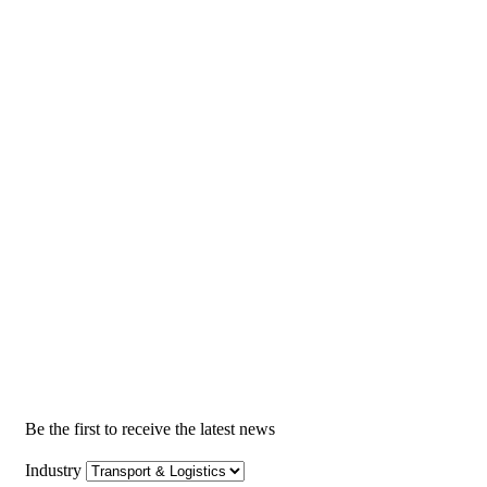
Be the first to receive the latest news
Industry