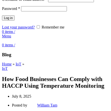
Password
*
Log in
Lost your password?
Remember me
0
items
/
Menu
0
items
/
Blog
Home
»
IoT
»
IoT
How Food Businesses Can Comply with
HACCP Using Temperature Monitoring
July 8, 2025
Posted by
William Tam