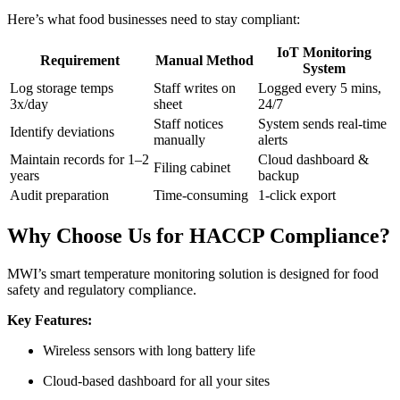
Here’s what food businesses need to stay compliant:
IoT Monitoring
Requirement
Manual Method
System
Log storage temps
Staff writes on
Logged every 5 mins,
3x/day
sheet
24/7
Staff notices
System sends real-time
Identify deviations
manually
alerts
Maintain records for 1–2
Cloud dashboard &
Filing cabinet
years
backup
Audit preparation
Time-consuming
1-click export
Why Choose Us for HACCP Compliance?
MWI’s smart temperature monitoring solution is designed for food
safety and regulatory compliance.
Key Features:
Wireless sensors with long battery life
Cloud-based dashboard for all your sites