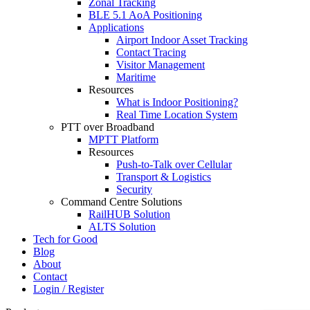
Zonal Tracking
BLE 5.1 AoA Positioning
Applications
Airport Indoor Asset Tracking
Contact Tracing
Visitor Management
Maritime
Resources
What is Indoor Positioning?
Real Time Location System
PTT over Broadband
MPTT Platform
Resources
Push-to-Talk over Cellular
Transport & Logistics
Security
Command Centre Solutions
RailHUB Solution
ALTS Solution
Tech for Good
Blog
About
Contact
Login / Register