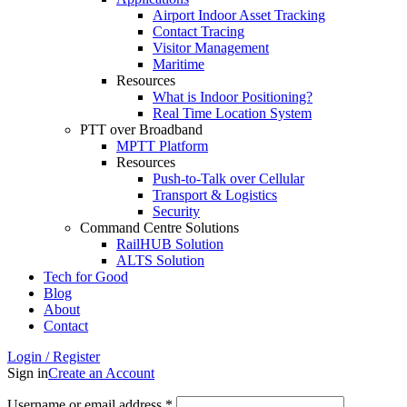
Airport Indoor Asset Tracking
Contact Tracing
Visitor Management
Maritime
Resources
What is Indoor Positioning?
Real Time Location System
PTT over Broadband
MPTT Platform
Resources
Push-to-Talk over Cellular
Transport & Logistics
Security
Command Centre Solutions
RailHUB Solution
ALTS Solution
Tech for Good
Blog
About
Contact
Login / Register
Sign in
Create an Account
Username or email address
*