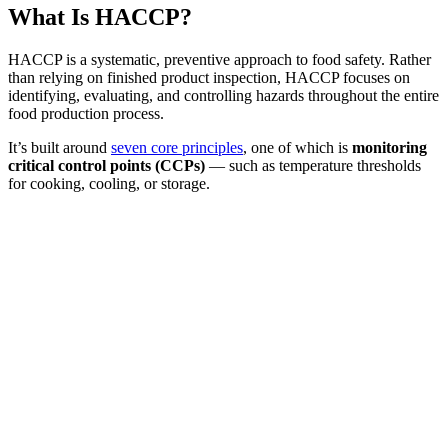
What Is HACCP?
HACCP is a systematic, preventive approach to food safety. Rather
than relying on finished product inspection, HACCP focuses on
identifying, evaluating, and controlling hazards throughout the entire
food production process.
It’s built around
seven core principles
, one of which is
monitoring
critical control points (CCPs)
— such as temperature thresholds
for cooking, cooling, or storage.