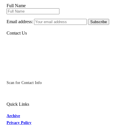
Full Name
Email address:
Contact Us
Scan for Contact Info
Quick Links
Archive
Privacy Policy